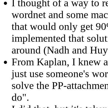
I thought of a way to r
wordnet and some mach
that would only get 90
implemented that soluti
around (Nadh and Huy
From Kaplan, I knew a
just use someone's wor
solve the PP-attachme
do".