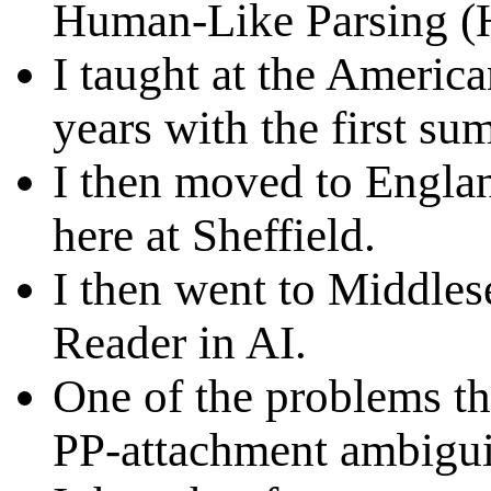
Human-Like Parsing (
I taught at the America
years with the first su
I then moved to Englan
here at Sheffield.
I then went to Middles
Reader in AI.
One of the problems th
PP-attachment ambigui