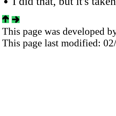
I did that, but it's tak
This page was developed b
This page last modified:
02