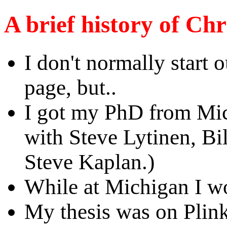
A brief history of Chr
I don't normally start o
page, but..
I got my PhD from Mic
with Steve Lytinen, Bi
Steve Kaplan.)
While at Michigan I
My thesis was on Plink