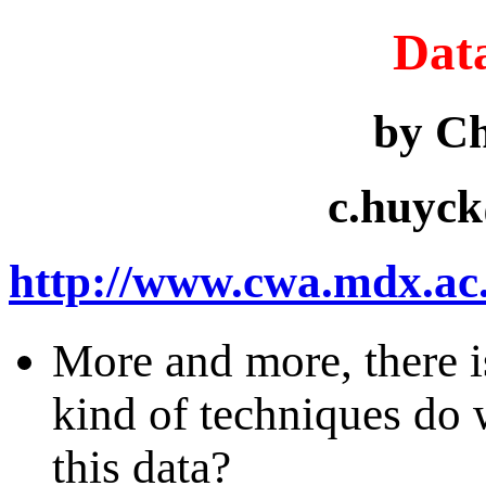
Dat
by C
c.huyc
http://www.cwa.mdx.ac.u
More and more, there i
kind of techniques do
this data?