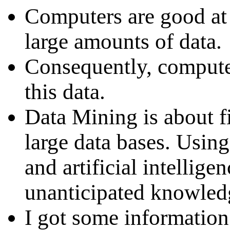
Computers are good at 
large amounts of data.
Consequently, compute
this data.
Data Mining is about 
large data bases. Usin
and artificial intellig
unanticipated knowled
I got some information