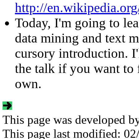
http://en.wikipedia.or
Today, I'm going to le
data mining and text min
cursory introduction. I'
the talk if you want t
own.
This page was developed b
This page last modified:
02